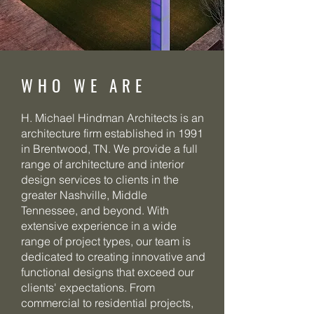
WHO WE ARE
H. Michael Hindman Architects is an
architecture firm established in 1991
in Brentwood, TN. We provide a full
range of architecture and interior
design services to clients in the
greater Nashville, Middle
Tennessee, and beyond. With
extensive experience in a wide
range of project types, our team is
dedicated to creating innovative and
functional designs that exceed our
clients' expectations. From
commercial to residential projects,