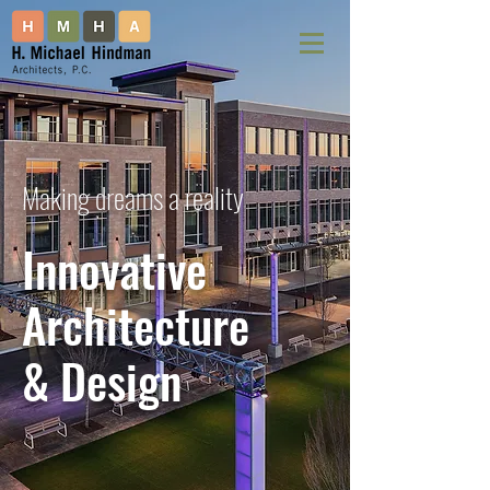
Making dreams a reality
Innovative
Architecture
& Design