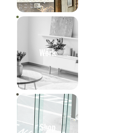
Work
Shop