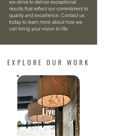
we strive to deliver exceptional
results that reflect our commitment to
quality and excellence. Contact us
today to learn more about how we
can bring your vision to life.
EXPLORE OUR WORK
Live