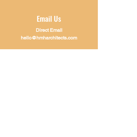
Email Us
Direct Email
hello@hmharchitects.com