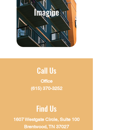
Imagine
Call Us
Office
(615) 370-3252
Find Us
1607 Westgate Circle, Suite 100
Brentwood, TN 37027