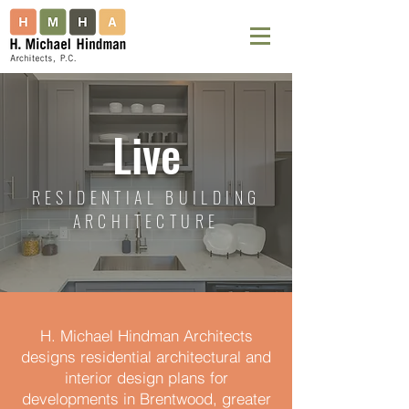
Live
RESIDENTIAL BUILDING
ARCHITECTURE
H. Michael Hindman Architects
designs residential architectural and
interior design plans for
developments in Brentwood, greater