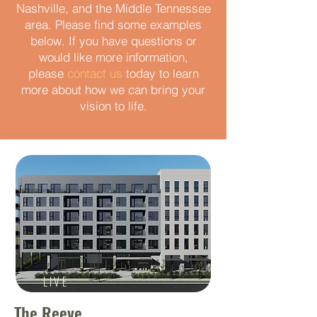
Nashville, and the Middle Tennessee
area. Please find some examples
below. If you have questions or
would like more information,
please
contact us
today to learn
more about how we can bring your
vision to life.
LIVE
The Reeve