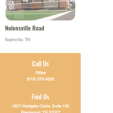
LIVE
Nolensville Road
Nashville, TN
Call Us
Office
(615) 370-3252
Find Us
1607 Westgate Circle, Suite 100
Brentwood, TN 37027