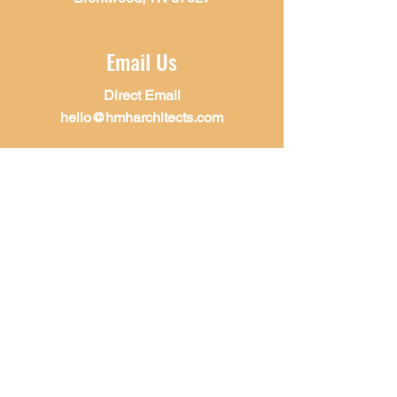
Email Us
Direct Email
hello@hmharchitects.com