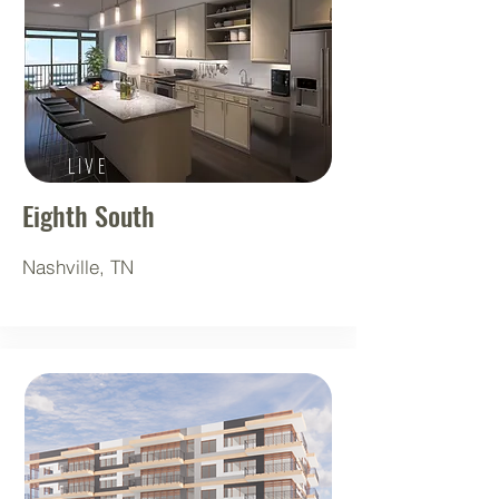
LIVE
Eighth South
Nashville, TN