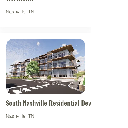
Nashville, TN
LIVE
South Nashville Residential Development
Nashville, TN