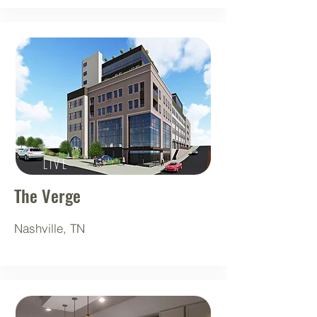
LIVE
The Verge
Nashville, TN