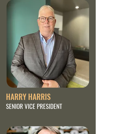
HARRY HARRIS
SENIOR VICE PRESIDENT