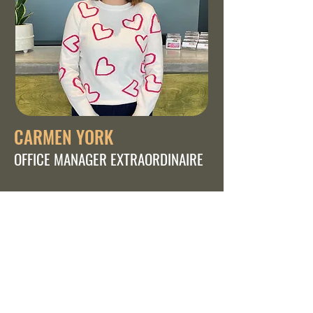
CARMEN YORK
OFFICE MANAGER EXTRAORDINAIRE