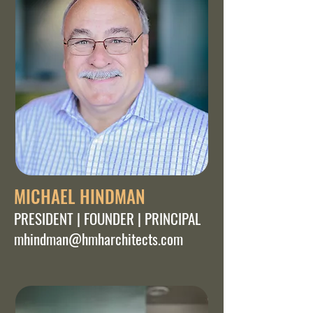
MICHAEL HINDMAN
PRESIDENT | FOUNDER | PRINCIPAL
mhindman@hmharchitects.com