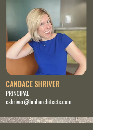
CANDACE SHRIVER
PRINCIPAL
cshriver@hmharchitects.com