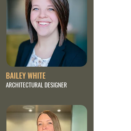
BAILEY WHITE
ARCHITECTURAL DESIGNER