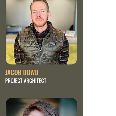
JACOB DOWD
PROJECT ARCHITECT