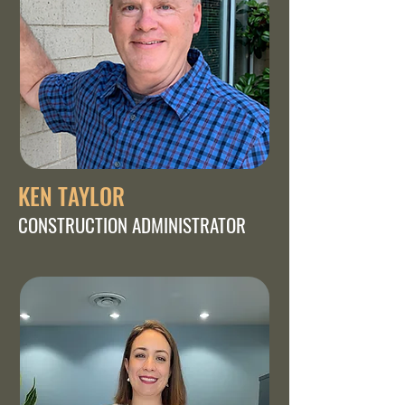
KEN TAYLOR
CONSTRUCTION ADMINISTRATOR