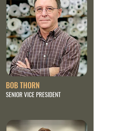
BOB THORN
SENIOR VICE PRESIDENT