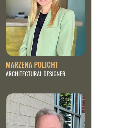
MARZENA POLICHT
ARCHITECTURAL DESIGNER