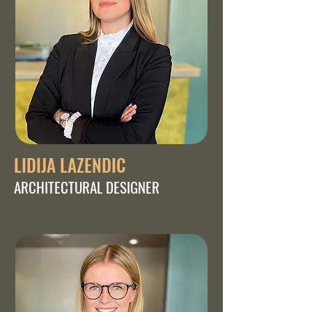
LIDIJA LAZENDIC
ARCHITECTURAL DESIGNER