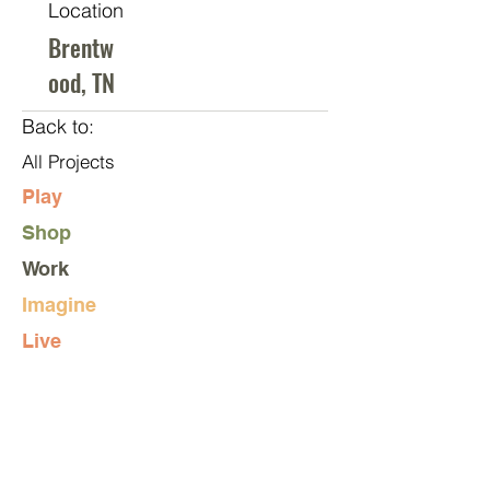
Location
Brentw
ood, TN
Back to:
All Projects
Play
Shop
Work
Imagine
Live