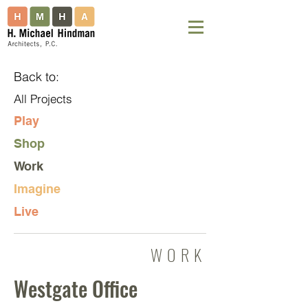
Back to:
All Projects
Play
Shop
Work
Imagine
Live
WORK
Westgate Office