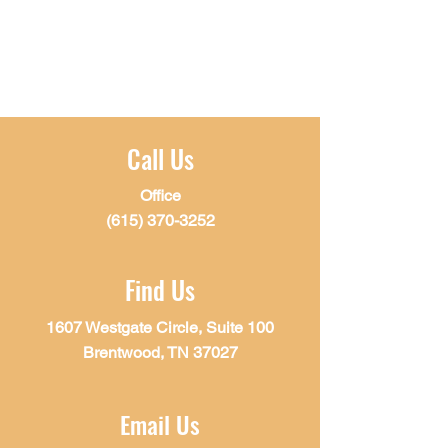
Call Us
Office
(615) 370-3252
Find Us
1607 Westgate Circle, Suite 100
Brentwood, TN 37027
Email Us