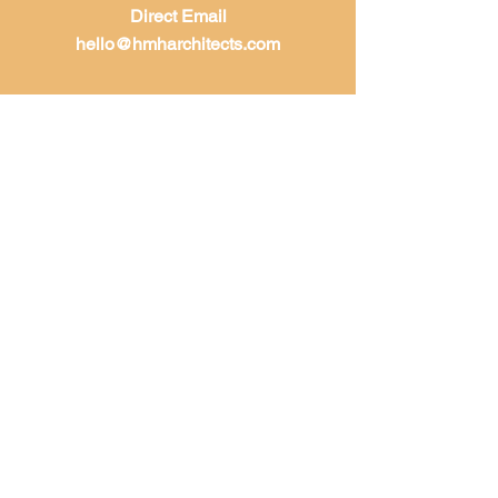
Direct Email
hello@hmharchitects.com
LET'S WORK
TOGETHER