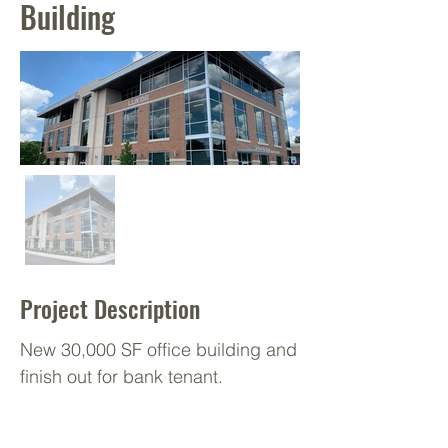
Building
Project Description
New 30,000 SF office building and
finish out for bank tenant.