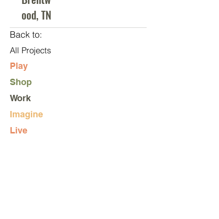
ood, TN
Back to:
All Projects
Play
Shop
Work
Imagine
Live