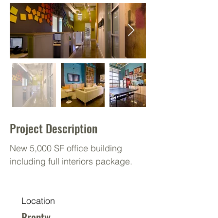
Project Description
New 5,000 SF office building
including full interiors package.
Location
Brentw