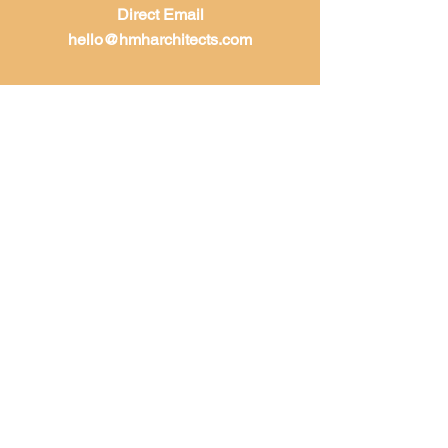
Direct Email
hello@hmharchitects.com
LET'S WORK
TOGETHER