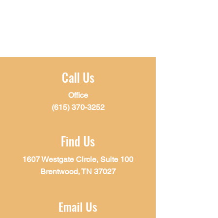
Call Us
Office
(615) 370-3252
Find Us
1607 Westgate Circle, Suite 100
Brentwood, TN 37027
Email Us