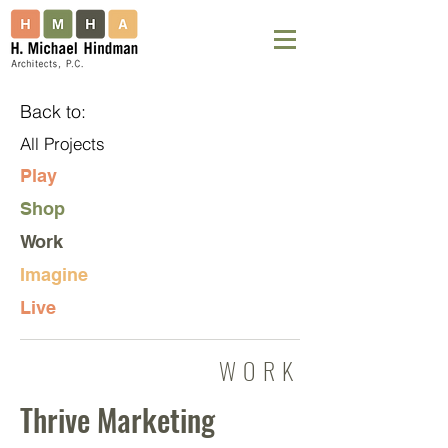
Back to:
All Projects
Play
Shop
Work
Imagine
Live
WORK
Thrive Marketing