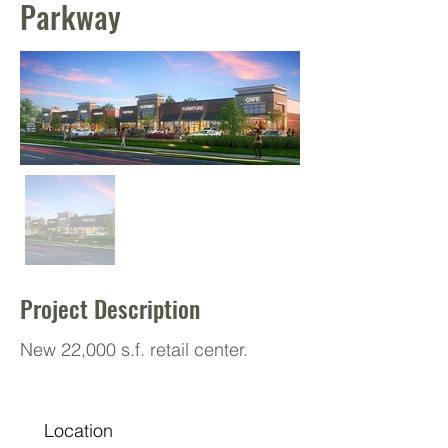
Parkway
Project Description
New 22,000 s.f. retail center.
Location