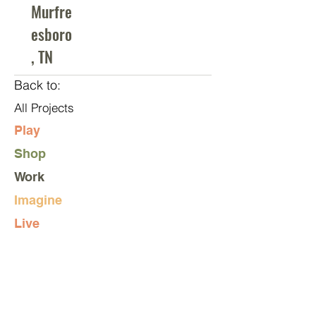
Murfre
esboro
, TN
Back to:
All Projects
Play
Shop
Work
Imagine
Live