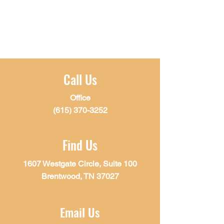
Call Us
Office
(615) 370-3252
Find Us
1607 Westgate Circle, Suite 100
Brentwood, TN 37027
Email Us