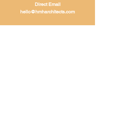
Direct Email
hello@hmharchitects.com
LET'S WORK
TOGETHER