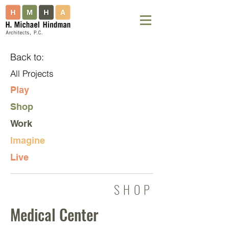
Back to:
All Projects
Play
Shop
Work
Imagine
Live
SHOP
Medical Center